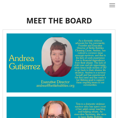
Skip
to
MEET THE BOARD
main
content